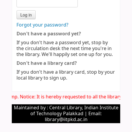
Forgot your password?
Don't have a password yet?
If you don't have a password yet, stop by
the circulation desk the next time you're in
the library. We'll happily set one up for you.
Don't have a library card?
If you don't have a library card, stop by your
local library to sign up.
Imp. Notice: It is hereby requested to all the library us
Maintained by : Central Library, Indian Institute
of Technology Palakkad | Email:
library@iitpkd.ac.in