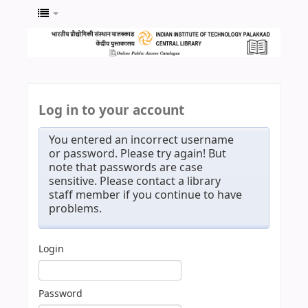
Log in to your account
You entered an incorrect username
or password. Please try again! But
note that passwords are case
sensitive. Please contact a library
staff member if you continue to have
problems.
Login
Password