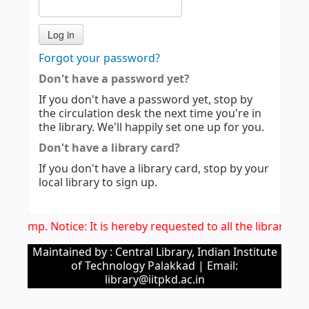
Forgot your password?
Don't have a password yet?
If you don't have a password yet, stop by
the circulation desk the next time you're in
the library. We'll happily set one up for you.
Don't have a library card?
If you don't have a library card, stop by your
local library to sign up.
Imp. Notice: It is hereby requested to all the library u
Maintained by : Central Library, Indian Institute
of Technology Palakkad | Email:
library@iitpkd.ac.in