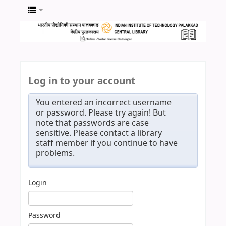
Log in to your account
You entered an incorrect username
or password. Please try again! But
note that passwords are case
sensitive. Please contact a library
staff member if you continue to have
problems.
Login
Password