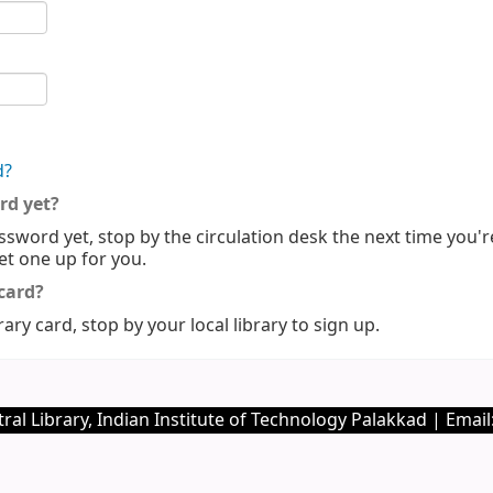
d?
rd yet?
ssword yet, stop by the circulation desk the next time you'r
set one up for you.
 card?
rary card, stop by your local library to sign up.
ral Library, Indian Institute of Technology Palakkad | Email: