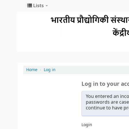
Lists
Home
›
Log in
Log in to your ac
You entered an inco
passwords are case 
continue to have p
Login