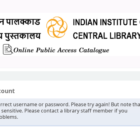
count
rrect username or password. Please try again! But note tha
sensitive. Please contact a library staff member if you
roblems.