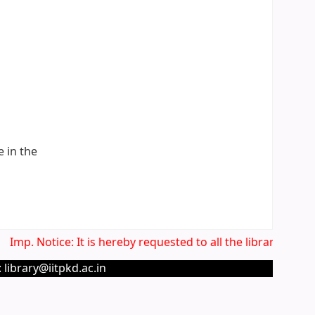
e in the
Imp. Notice: It is hereby requested to all the library users
 library@iitpkd.ac.in