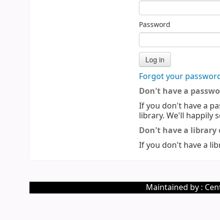
Password
Forgot your passwor
Don't have a passwo
If you don't have a pa
library. We'll happily 
Don't have a library
If you don't have a lib
Maintained by : Cent