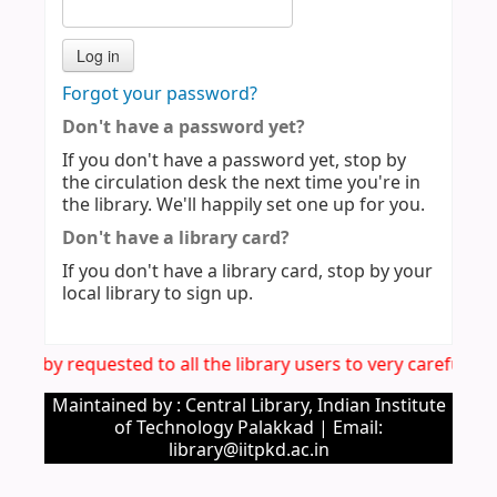
Forgot your password?
Don't have a password yet?
If you don't have a password yet, stop by
the circulation desk the next time you're in
the library. We'll happily set one up for you.
Don't have a library card?
If you don't have a library card, stop by your
local library to sign up.
s hereby requested to all the library users to very carefull
Maintained by : Central Library, Indian Institute
of Technology Palakkad | Email:
library@iitpkd.ac.in