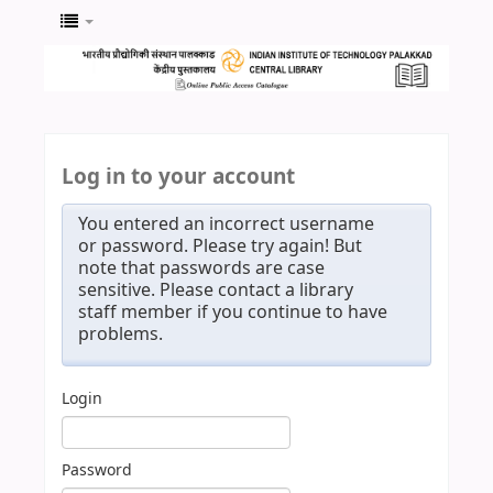
Log in to your account
You entered an incorrect username
or password. Please try again! But
note that passwords are case
sensitive. Please contact a library
staff member if you continue to have
problems.
Login
Password