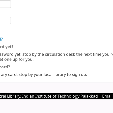
d?
rd yet?
ssword yet, stop by the circulation desk the next time you'r
set one up for you.
 card?
rary card, stop by your local library to sign up.
ral Library, Indian Institute of Technology Palakkad | Email: