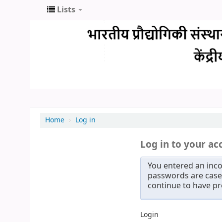
Lists
Home
›
Log in
Log in to your ac
You entered an inco
passwords are case 
continue to have p
Login