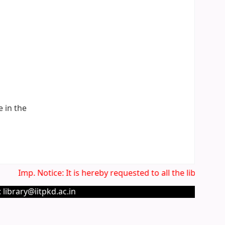
e in the
Imp. Notice: It is hereby requested to all the library us
 library@iitpkd.ac.in