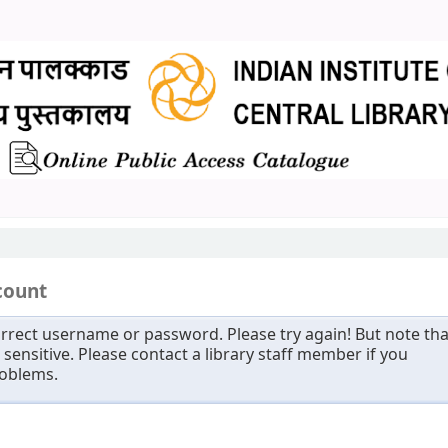
count
rrect username or password. Please try again! But note tha
sensitive. Please contact a library staff member if you
roblems.