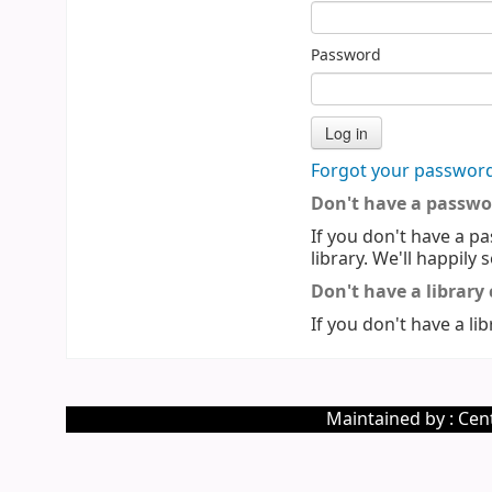
Password
Forgot your passwor
Don't have a passwo
If you don't have a pa
library. We'll happily 
Don't have a library
If you don't have a lib
Maintained by : Cent