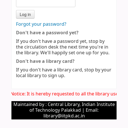
Forgot your password?
Don't have a password yet?
If you don't have a password yet, stop by
the circulation desk the next time you're in
the library. We'll happily set one up for you.
Don't have a library card?
If you don't have a library card, stop by your
local library to sign up.
Imp. Notice: It is hereby requested to all the library users 
Maintained by : Central Library, Indian Institute
of Technology Palakkad | Email:
library@iitpkd.ac.in