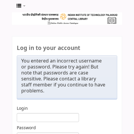
Log in to your account
You entered an incorrect username
or password. Please try again! But
note that passwords are case
sensitive. Please contact a library
staff member if you continue to have
problems.
Login
Password