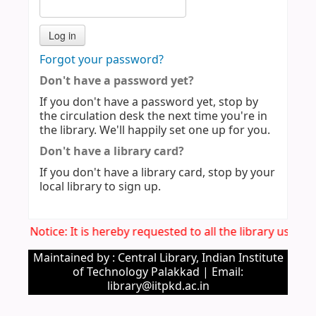
Forgot your password?
Don't have a password yet?
If you don't have a password yet, stop by
the circulation desk the next time you're in
the library. We'll happily set one up for you.
Don't have a library card?
If you don't have a library card, stop by your
local library to sign up.
Imp. Notice: It is hereby requested to all the library users
Maintained by : Central Library, Indian Institute
of Technology Palakkad | Email:
library@iitpkd.ac.in