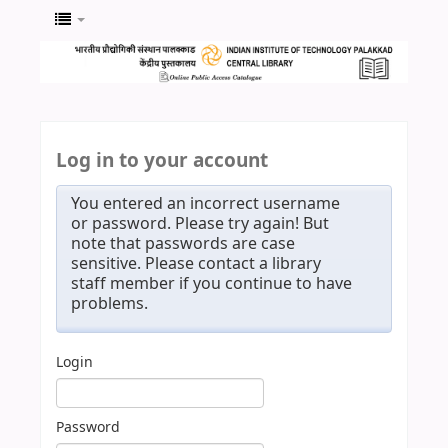
Log in to your account
You entered an incorrect username
or password. Please try again! But
note that passwords are case
sensitive. Please contact a library
staff member if you continue to have
problems.
Login
Password