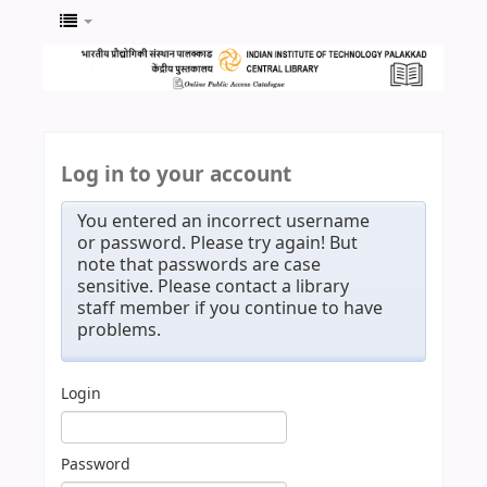
Log in to your account
You entered an incorrect username
or password. Please try again! But
note that passwords are case
sensitive. Please contact a library
staff member if you continue to have
problems.
Login
Password