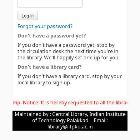
Forgot your password?
Don't have a password yet?
If you don't have a password yet, stop by
the circulation desk the next time you're in
the library. We'll happily set one up for you.
Don't have a library card?
If you don't have a library card, stop by your
local library to sign up.
Imp. Notice: It is hereby requested to all the library u
Maintained by : Central Library, Indian Institute
of Technology Palakkad | Email:
library@iitpkd.ac.in