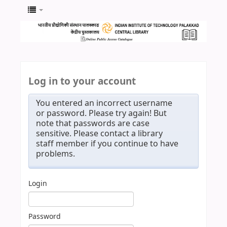
Log in to your account
You entered an incorrect username
or password. Please try again! But
note that passwords are case
sensitive. Please contact a library
staff member if you continue to have
problems.
Login
Password