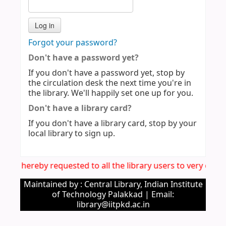
Forgot your password?
Don't have a password yet?
If you don't have a password yet, stop by
the circulation desk the next time you're in
the library. We'll happily set one up for you.
Don't have a library card?
If you don't have a library card, stop by your
local library to sign up.
: It is hereby requested to all the library users to very car
Maintained by : Central Library, Indian Institute
of Technology Palakkad | Email:
library@iitpkd.ac.in